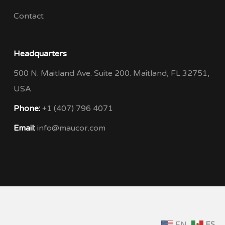
Contact
Headquarters
500 N. Maitland Ave. Suite 200. Maitland, FL 32751,
USA
Phone:
+1 (407) 796 4071
Email:
info@maucor.com
EN
ES