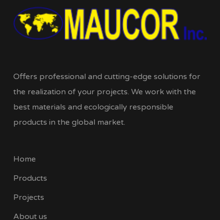
Offers professional and cutting-edge solutions for
the realization of your projects. We work with the
best materials and ecologically responsible
products in the global market.
Home
Products
Projects
About us