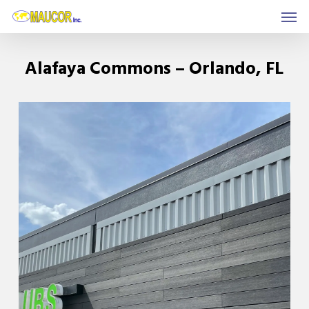
Men
Skip
to
main
Alafaya Commons – Orlando, FL
content