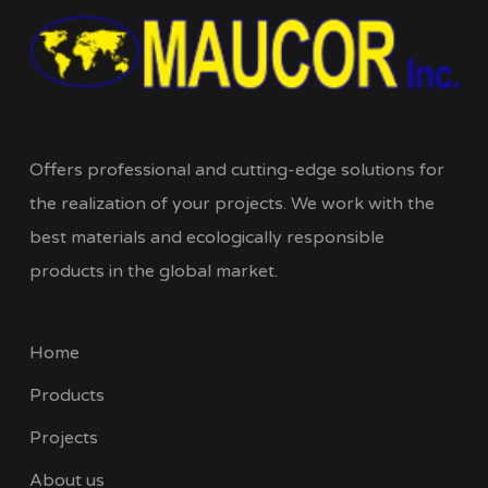
Offers professional and cutting-edge solutions for
the realization of your projects. We work with the
best materials and ecologically responsible
products in the global market.
Home
Products
Projects
About us