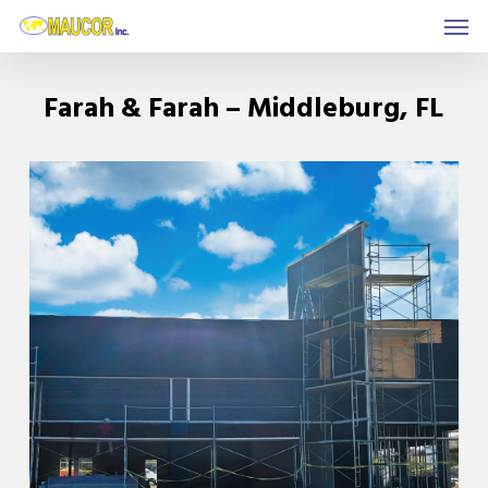
Men
Skip
to
main
Farah & Farah – Middleburg, FL
content