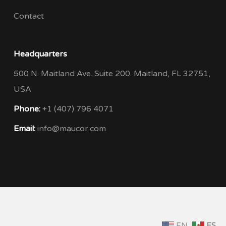
Contact
Headquarters
500 N. Maitland Ave. Suite 200. Maitland, FL 32751,
USA
Phone:
+1 (407) 796 4071
Email:
info@maucor.com
EN
ES