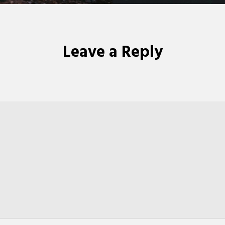
Leave a Reply