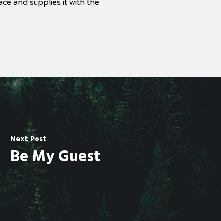
ce and supplies it with the
Next Post
Be My Guest