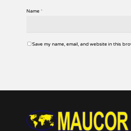
Name
*
Save my name, email, and website in this bro