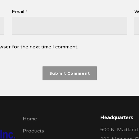
Email
*
W
wser for the next time I comment.
Headquarters
Home
500 N. Maitland 
Products