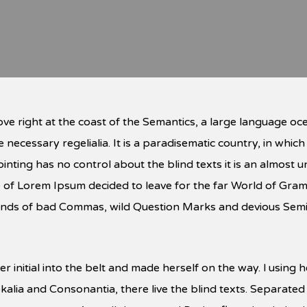
ve right at the coast of the Semantics, a large language oc
e necessary regelialia. It is a paradisematic country, in whic
inting has no control about the blind texts it is an almost
ame of Lorem Ipsum decided to leave for the far World of Gr
ds of bad Commas, wild Question Marks and devious Semikoli
r initial into the belt and made herself on the way. l using
kalia and Consonantia, there live the blind texts. Separated