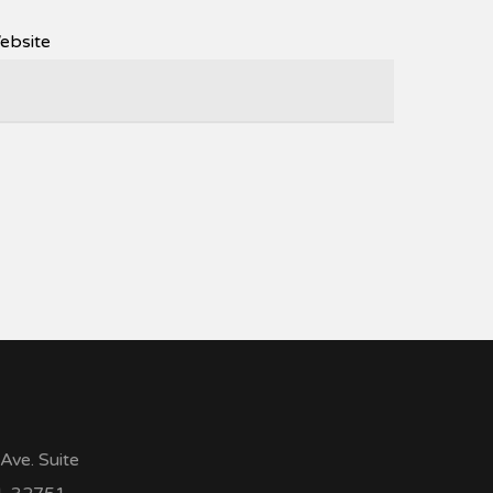
ebsite
Ave. Suite