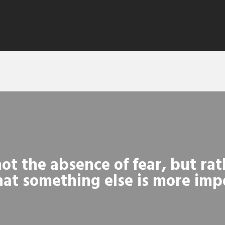
ot the absence of fear, but rat
at something else is more imp