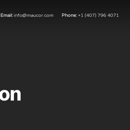
Email:
info@maucor.com
Phone:
+1 (407) 796 4071
on