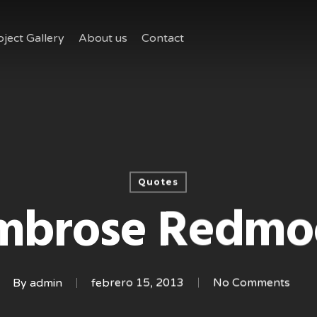
oject Gallery
About us
Contact
Quotes
mbrose Redmo
By
admin
febrero 15, 2013
No Comments