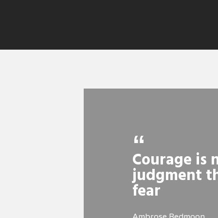
Courage is n
judgment th
fear
Ambrose Redmoon