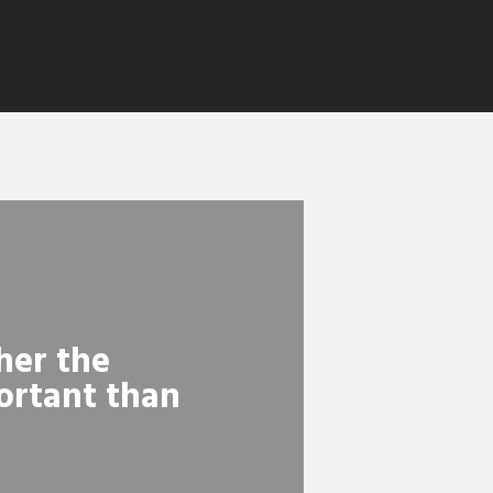
her the
ortant than