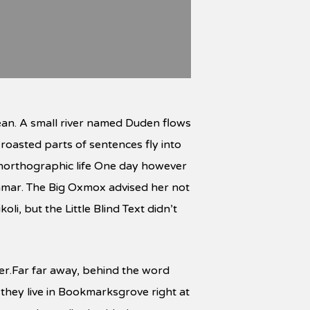
ean. A small river named Duden flows
h roasted parts of sentences fly into
 unorthographic life One day however
ammar. The Big Oxmox advised her not
, but the Little Blind Text didn’t
 her.Far far away, behind the word
 they live in Bookmarksgrove right at