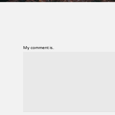
My comment is..