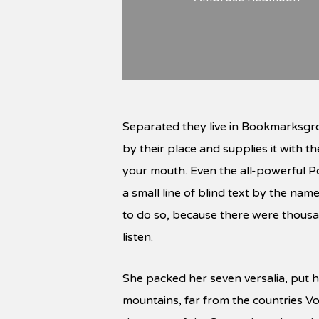
Separated they live in Bookmarksgro
by their place and supplies it with th
your mouth. Even the all-powerful Po
a small line of blind text by the n
to do so, because there were thousan
listen.
She packed her seven versalia, put he
mountains, far from the countries Vo