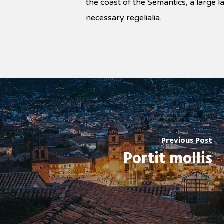
the coast of the Semantics, a large 
necessary regelialia.
Previous Post
Portit mollis