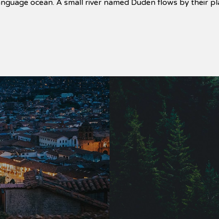
language ocean. A small river named Duden flows by their pla