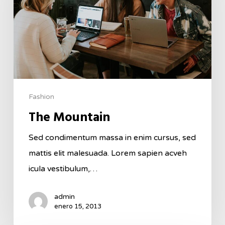
Fashion
The Mountain
Sed condimentum massa in enim cursus, sed
mattis elit malesuada. Lorem sapien acveh
icula vestibulum,…
admin
enero 15, 2013