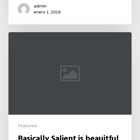
admin
enero 1, 2016
Featured
Basically Salient is beauitful