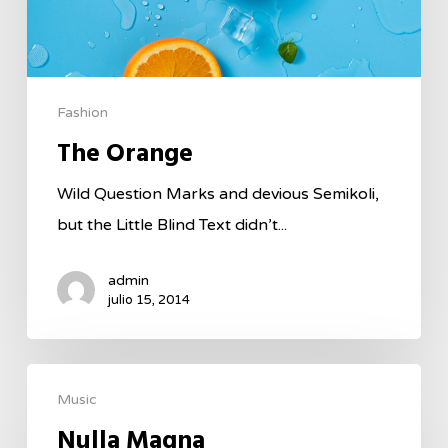
Fashion
The Orange
Wild Question Marks and devious Semikoli,
but the Little Blind Text didn’t...
admin
julio 15, 2014
Music
Nulla Magna