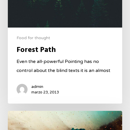
Food for thought
Forest Path
Even the all-powerful Pointing has no
control about the blind texts it is an almost
admin
marzo 23, 2013