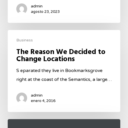
admin
agosto 23, 2023
Business
The Reason We Decided to
Change Locations
S eparated they live in Bookmarksgrove
right at the coast of the Semantics, a large…
admin
enero 4, 2016