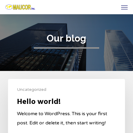
Men
Skip
to
main
content
Our blog
Uncategorized
Hello world!
Welcome to WordPress. This is your first
post. Edit or delete it, then start writing!