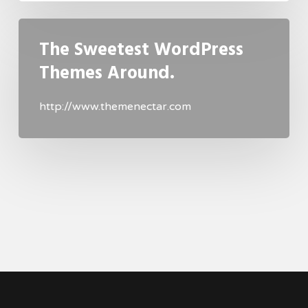
The Sweetest WordPress
Themes Around.
http://www.themenectar.com