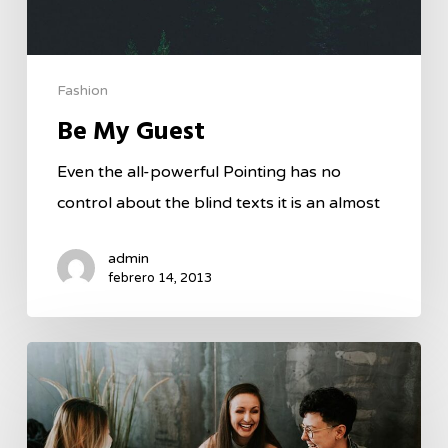
Fashion
Be My Guest
Even the all-powerful Pointing has no
control about the blind texts it is an almost
admin
febrero 14, 2013