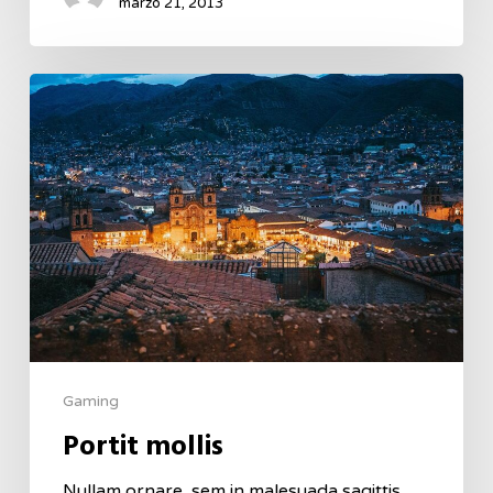
marzo 21, 2013
Gaming
Portit mollis
Nullam ornare, sem in malesuada sagittis,