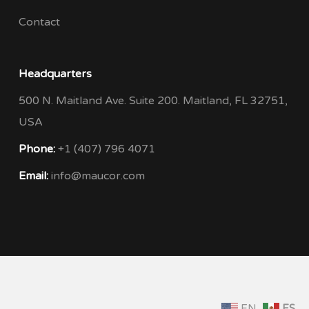
Contact
Headquarters
500 N. Maitland Ave. Suite 200. Maitland, FL 32751,
USA
Phone:
+1 (407) 796 4071
Email:
info@maucor.com
EN
ES