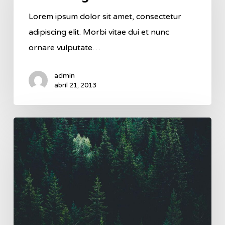
Lorem ipsum dolor sit amet, consectetur
adipiscing elit. Morbi vitae dui et nunc
ornare vulputate…
admin
abril 21, 2013