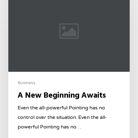
Business
A New Beginning Awaits
Even the all-powerful Pointing has no
control over the situation. Even the all-
powerful Pointing has no…