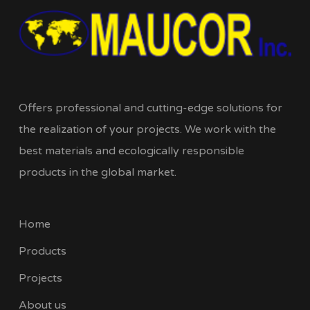
Offers professional and cutting-edge solutions for
the realization of your projects. We work with the
best materials and ecologically responsible
products in the global market.
Home
Products
Projects
About us