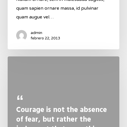
quam sapien ornare massa, id pulvinar
quam augue vel…
admin
febrero 22, 2013
Courage is not the absence
of fear, but rather the