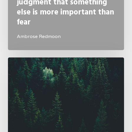
judgment that something
else is more important than
fear
Ambrose Redmoon