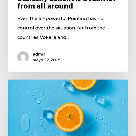
from all around
Even the all-powerful Pointing has no
control over the situation. far from the
countries Vokalia and…
admin
mayo 22, 2015