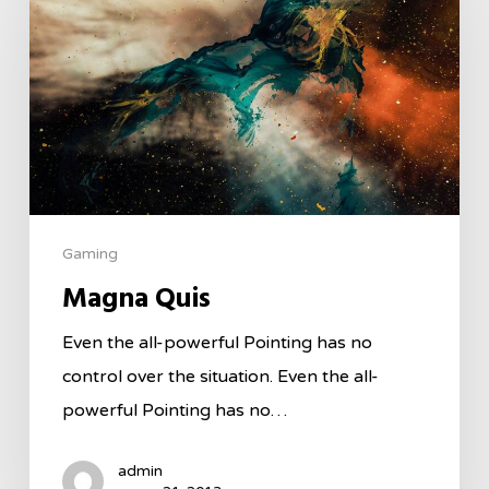
Gaming
Magna Quis
Even the all-powerful Pointing has no
control over the situation. Even the all-
powerful Pointing has no…
admin