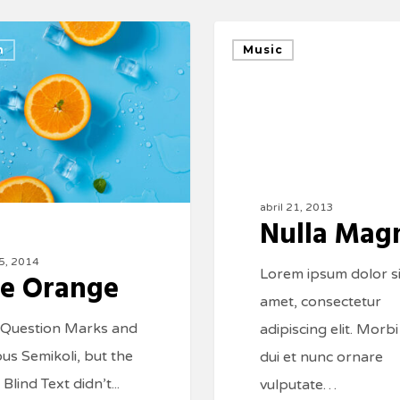
n
Music
abril 21, 2013
Nulla Mag
15, 2014
Lorem ipsum dolor si
e Orange
amet, consectetur
 Question Marks and
adipiscing elit. Morbi
ous Semikoli, but the
dui et nunc ornare
e Blind Text didn’t...
vulputate…