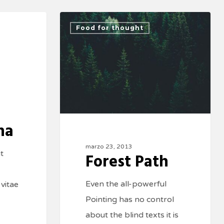
Food for thought
na
marzo 23, 2013
t
Forest Path
Even the all-powerful
 vitae
Pointing has no control
about the blind texts it is