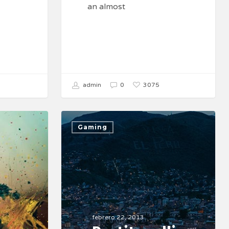
an almost
3075
admin
0
Gaming
febrero 22, 2013