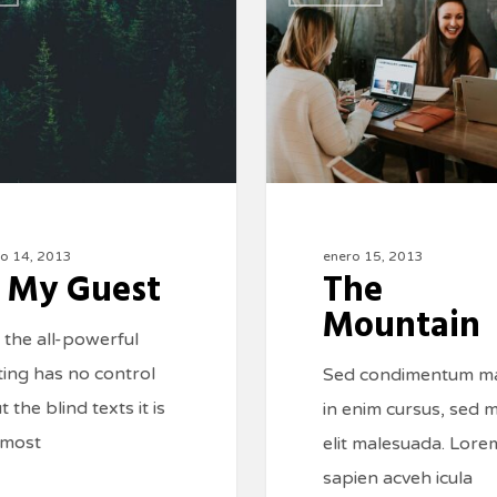
ro 14, 2013
enero 15, 2013
 My Guest
The
Mountain
 the all-powerful
ting has no control
Sed condimentum m
 the blind texts it is
in enim cursus, sed m
lmost
elit malesuada. Lore
sapien acveh icula