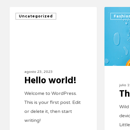
Uncategorized
Fashio
agosto 23, 2023
Hello world!
julio 
Th
Welcome to WordPress.
This is your first post. Edit
Wild
or delete it, then start
devi
writing!
Littl