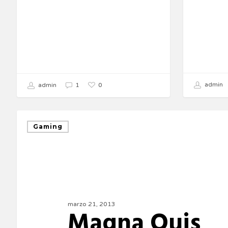
admin
0
admin
1
Gaming
marzo 21, 2013
Magna Quis