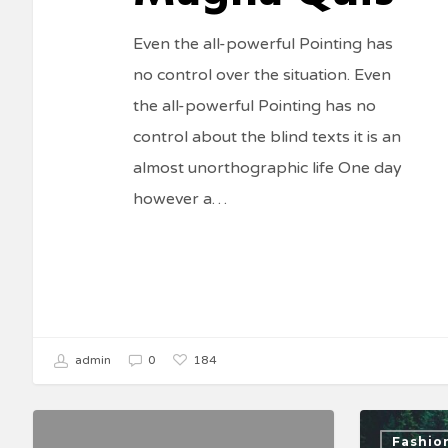
Even the all-powerful Pointing has
no control over the situation. Even
the all-powerful Pointing has no
control about the blind texts it is an
almost unorthographic life One day
however a…
184
admin
0
Fashio