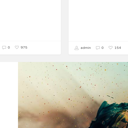
975
0
154
admin
0