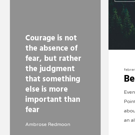
Courage is not
the absence of
fear, but rather
the judgment
febre
Be
that something
else is more
Even
important than
Poin
fear
about
an a
Ambrose Redmoon