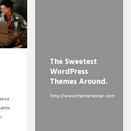
The Sweetest
WordPress
Themes Around.
http://www.themenectar.com
assa
attis
m