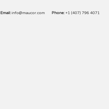
Email:
info@maucor.com
Phone:
+1 (407) 796 4071