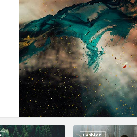
n
Fashion