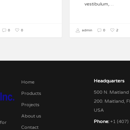
vestibulum,…
0
2
0
admin
0
Headquarters
Home
500 N. Maitland 
Products
200. Maitland, 
Projects
USA
About us
Phone:
+1 (407)
 for
Contact