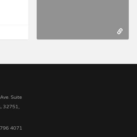
Ave. Suite
FL 32751,
 796 4071