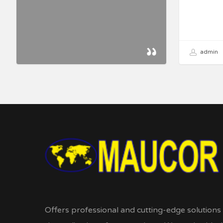
admin
Offers professional and cutting-edge solutions