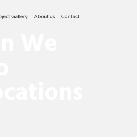
oject Gallery
About us
Contact
on We
o
cations