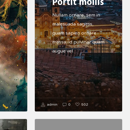
Portit mollis
Nullam ornare, sem in
malesuada sagittis,
quam sapien ornare
massa, id pulvinar quam
augue vel…
502
admin
0